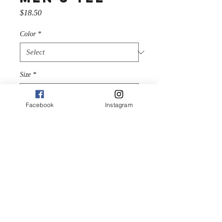
Price
$18.50
Color
*
Size
*
Facebook
Instagram
Quantity
*
Add to Cart
The 100% cotton men's 
classic tee will help you land a 
more structured look. It sits 