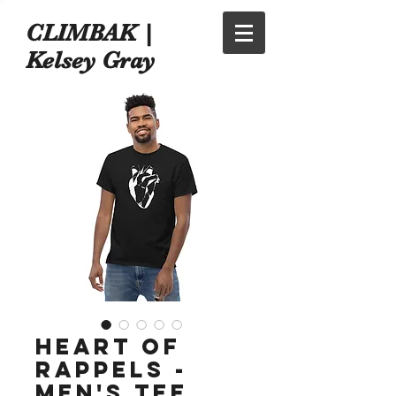
CLIMBAK |
Kelsey Gray
Heart of
Rappels -
Men's Tee