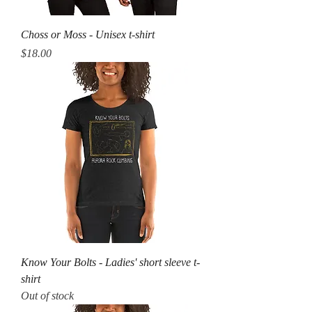
Choss or Moss - Unisex t-shirt
Price
$18.00
Know Your Bolts - Ladies' short sleeve t-
shirt
Out of stock