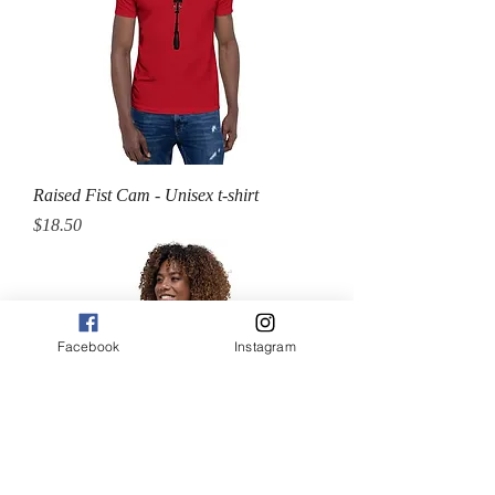
Raised Fist Cam - Unisex t-shirt
Price
$18.50
Facebook
Instagram