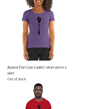
Raised Fist Cam Ladies' short sleeve t-
shirt
Out of stock