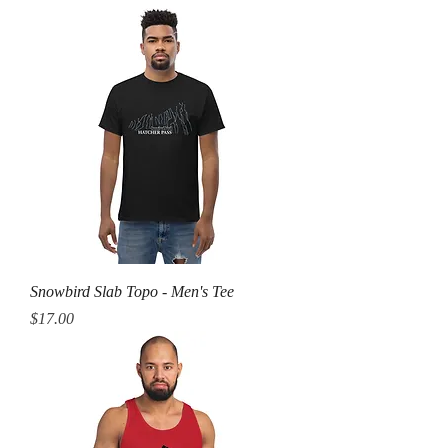
Snowbird Slab Topo - Men's Tee
Price
$17.00