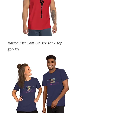
Raised Fist Cam Unisex Tank Top
Price
$20.50