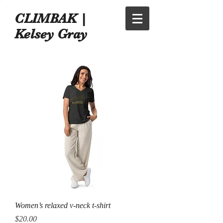
CLIMBAK |
Kelsey Gray
Women’s relaxed v-neck t-shirt
Price
$20.00