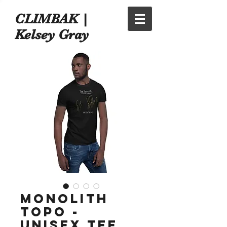
CLIMBAK |
Kelsey Gray
Monolith
Topo -
Unisex Tee