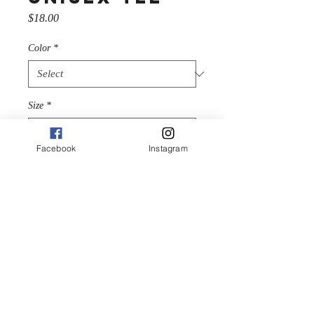
Price
$18.00
Color
*
Size
*
Facebook
Instagram
Quantity
*
Add to Cart
An overview of the routes at 
the Monolith, Hatcher Pass