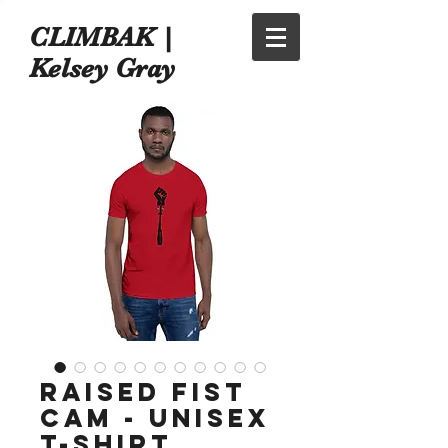
CLIMBAK |
Kelsey Gray
Raised Fist
Cam - Unisex
t-shirt