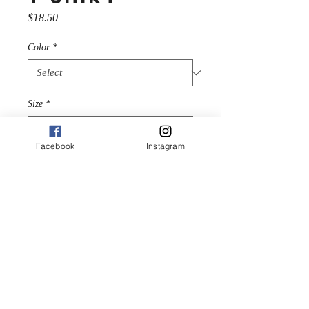
Price
$18.50
Color
*
Size
*
Facebook
Instagram
Quantity
*
Add to Cart
We’re gonna make you an 
offer you can’t refuse: the 
best 100% cotton tee you’ve 