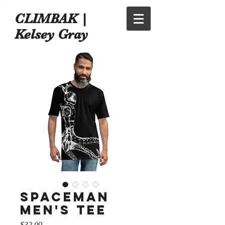
CLIMBAK |
Kelsey Gray
Spaceman
Men's tee
Price
$32.00