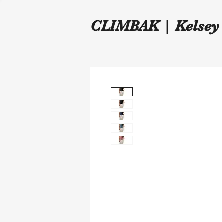
CLIMBAK | Kelsey