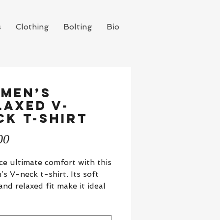
s
Clothing
Bolting
Bio
men’s
laxed v-
ck t-shirt
Price
00
e ultimate comfort with this 
s V-neck t-shirt. Its soft 
and relaxed fit make it ideal 
olished everyday look, with 
neck adding a touch of style.